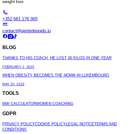
weight loss.
+352 661 176 369
contact@pertedepoids.lu
BLOG
THANKS TO HIS COACH, HE LOST 45 KILOS IN ONE YEAR
FEBRUARY 2, 2023
WHEN OBESITY BECOMES THE NORM IN LUXEMBOURG
MAY 20, 2023
TOOLS
BMI CALCULATOR
WOMEN COACHING
GDPR
PRIVACY POLICY
COOKIE POLICY
LEGAL NOTICE
TERMS AND
CONDITIONS