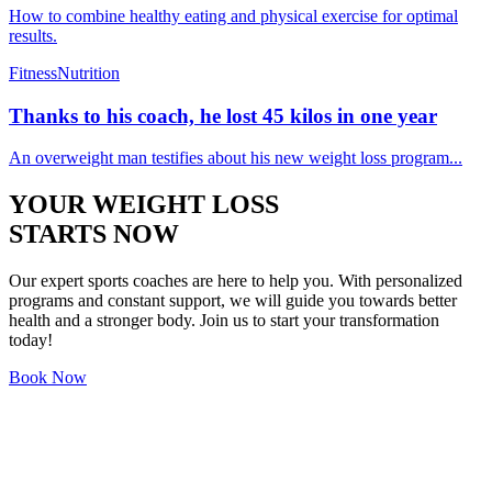
How to combine healthy eating and physical exercise for optimal
results.
Fitness
Nutrition
Thanks to his coach, he lost 45 kilos in one year
An overweight man testifies about his new weight loss program...
YOUR WEIGHT LOSS
STARTS NOW
Our expert sports coaches are here to help you. With personalized
programs and constant support, we will guide you towards better
health and a stronger body. Join us to start your transformation
today!
Book Now