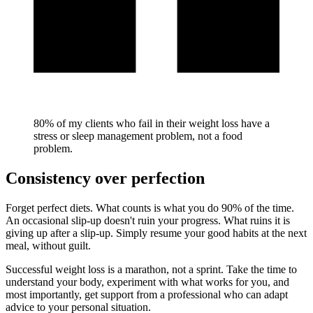
80% of my clients who fail in their weight loss have a
stress or sleep management problem, not a food
problem.
Consistency over perfection
Forget perfect diets. What counts is what you do 90% of the time.
An occasional slip-up doesn't ruin your progress. What ruins it is
giving up after a slip-up. Simply resume your good habits at the next
meal, without guilt.
Successful weight loss is a marathon, not a sprint. Take the time to
understand your body, experiment with what works for you, and
most importantly, get support from a professional who can adapt
advice to your personal situation.