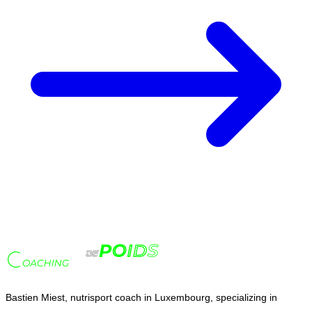
Bastien Miest, nutrisport coach in Luxembourg, specializing in