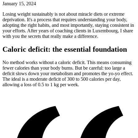
January 15, 2024
L
osing weight sustainably is not about miracle diets or extreme
deprivation. It's a process that requires understanding your body,
adopting the right habits, and most importantly, staying consistent in
your efforts. After years of coaching clients in Luxembourg, I share
with you the secrets that really make a difference.
Caloric deficit: the essential foundation
No method works without a caloric deficit. This means consuming
fewer calories than your body burns. But be careful: too large a
deficit slows down your metabolism and promotes the yo-yo effect.
The ideal is a moderate deficit of 300 to 500 calories per day,
allowing a loss of 0.5 to 1 kg per week.