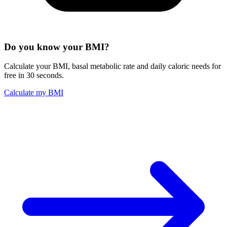
Do you know your BMI?
Calculate your BMI, basal metabolic rate and daily caloric needs for
free in 30 seconds.
Calculate my BMI