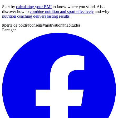
Start by
calculating your BMI
to know where you stand. Also
discover how to
combine nutrition and sport effectively
and why
nutrition coaching delivers lasting results
.
#
perte de poids
#
conseils
#
motivation
#
habitudes
Partager