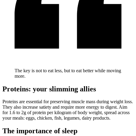
The key is not to eat less, but to eat better while moving
more.
Proteins: your slimming allies
Proteins are essential for preserving muscle mass during weight loss.
They also increase satiety and require more energy to digest. Aim
for 1.6 to 2g of protein per kilogram of body weight, spread across
your meals: eggs, chicken, fish, legumes, dairy products.
The importance of sleep