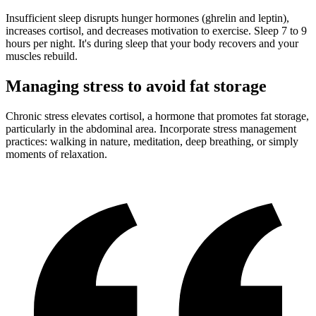
Insufficient sleep disrupts hunger hormones (ghrelin and leptin),
increases cortisol, and decreases motivation to exercise. Sleep 7 to 9
hours per night. It's during sleep that your body recovers and your
muscles rebuild.
Managing stress to avoid fat storage
Chronic stress elevates cortisol, a hormone that promotes fat storage,
particularly in the abdominal area. Incorporate stress management
practices: walking in nature, meditation, deep breathing, or simply
moments of relaxation.