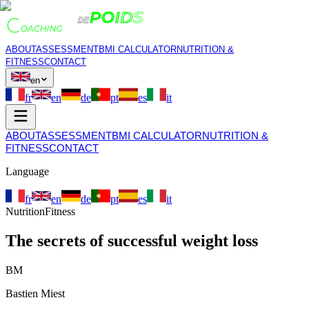
ABOUT
ASSESSMENT
BMI CALCULATOR
NUTRITION &
FITNESS
CONTACT
en
fr
en
de
pt
es
it
ABOUT
ASSESSMENT
BMI CALCULATOR
NUTRITION &
FITNESS
CONTACT
Language
fr
en
de
pt
es
it
Nutrition
Fitness
The secrets of successful weight loss
BM
Bastien Miest