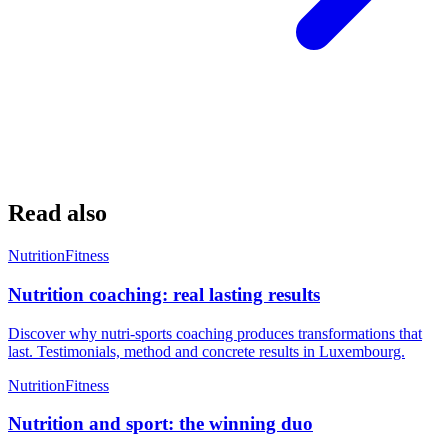
Read also
Nutrition
Fitness
Nutrition coaching: real lasting results
Discover why nutri-sports coaching produces transformations that
last. Testimonials, method and concrete results in Luxembourg.
Nutrition
Fitness
Nutrition and sport: the winning duo