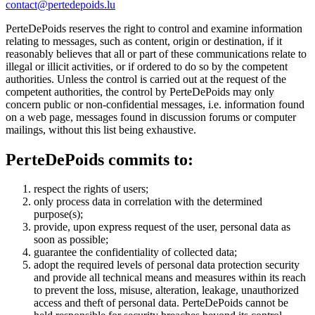
contact@pertedepoids.lu
PerteDePoids reserves the right to control and examine information
relating to messages, such as content, origin or destination, if it
reasonably believes that all or part of these communications relate to
illegal or illicit activities, or if ordered to do so by the competent
authorities. Unless the control is carried out at the request of the
competent authorities, the control by PerteDePoids may only
concern public or non-confidential messages, i.e. information found
on a web page, messages found in discussion forums or computer
mailings, without this list being exhaustive.
PerteDePoids commits to:
respect the rights of users;
only process data in correlation with the determined
purpose(s);
provide, upon express request of the user, personal data as
soon as possible;
guarantee the confidentiality of collected data;
adopt the required levels of personal data protection security
and provide all technical means and measures within its reach
to prevent the loss, misuse, alteration, leakage, unauthorized
access and theft of personal data. PerteDePoids cannot be