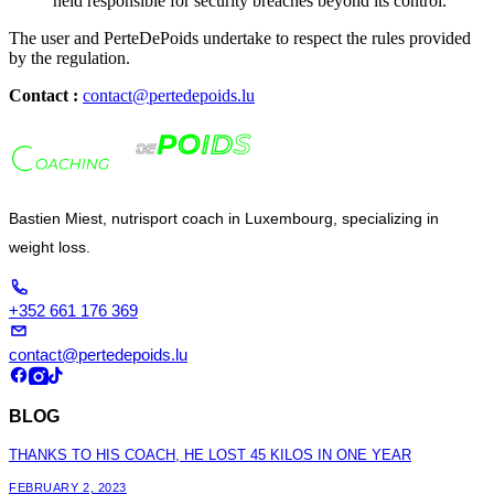
held responsible for security breaches beyond its control.
The user and PerteDePoids undertake to respect the rules provided
by the regulation.
Contact :
contact@pertedepoids.lu
Bastien Miest, nutrisport coach in Luxembourg, specializing in
weight loss.
+352 661 176 369
contact@pertedepoids.lu
BLOG
THANKS TO HIS COACH, HE LOST 45 KILOS IN ONE YEAR
FEBRUARY 2, 2023