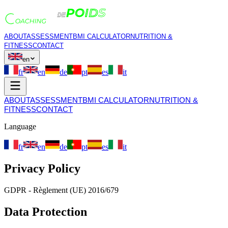
ABOUT
ASSESSMENT
BMI CALCULATOR
NUTRITION &
FITNESS
CONTACT
en
fr
en
de
pt
es
it
ABOUT
ASSESSMENT
BMI CALCULATOR
NUTRITION &
FITNESS
CONTACT
Language
fr
en
de
pt
es
it
Privacy Policy
GDPR - Règlement (UE) 2016/679
Data Protection