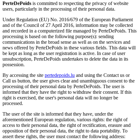
PerteDePoids
is committed to respecting the privacy of website
users, particularly in the processing of their personal data.
Under Regulation (EU) No. 2016/679 of the European Parliament
and of the Council of 27 April 2016, information may be collected
and recorded in a computerized file managed by PerteDePoids. This
processing is based on the following purpose(s): sending
communications in the broad sense as well as on the services and
news offered by PerteDePoids in these various fields. This data will
be kept as long as the user registration is active. In case of user
unsubscription, PerteDePoids undertakes to delete the data in its
possession.
By accessing the site
pertedepoids.lu
and using the Contact us or
Call us button, the user gives clear and unambiguous consent to the
processing of their personal data by PerteDePoids. The user is
informed that they have the right to withdraw their consent. If this
right is exercised, the user's personal data will no longer be
processed.
The user of the site is informed that they have, under the
aforementioned European regulation, various rights: the right of
access to their personal data, the right of rectification, erasure and
opposition of their personal data, the right to data portability. To
assert these rights, the user must contact the following address: